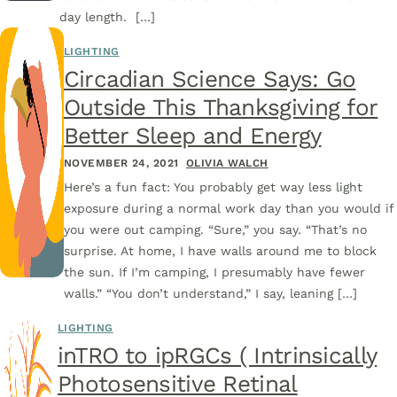
day length. […]
LIGHTING
Circadian Science Says: Go
Outside This Thanksgiving for
Better Sleep and Energy
NOVEMBER 24, 2021
OLIVIA WALCH
Here’s a fun fact: You probably get way less light
exposure during a normal work day than you would if
you were out camping. “Sure,” you say. “That’s no
surprise. At home, I have walls around me to block
the sun. If I’m camping, I presumably have fewer
walls.” “You don’t understand,” I say, leaning […]
LIGHTING
inTRO to ipRGCs ( Intrinsically
Photosensitive Retinal