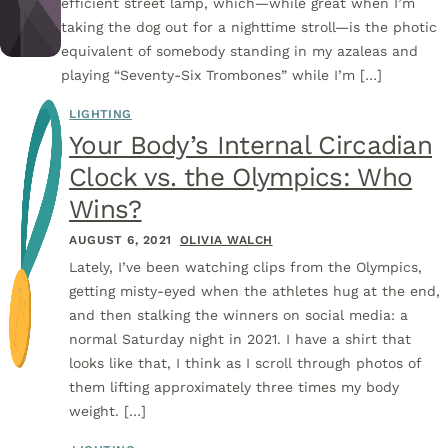
efficient street lamp, which—while great when I’m
taking the dog out for a nighttime stroll—is the photic
equivalent of somebody standing in my azaleas and
playing “Seventy-Six Trombones” while I’m […]
LIGHTING
Your Body’s Internal Circadian
Clock vs. the Olympics: Who
Wins?
AUGUST 6, 2021
OLIVIA WALCH
Lately, I’ve been watching clips from the Olympics,
getting misty-eyed when the athletes hug at the end,
and then stalking the winners on social media: a
normal Saturday night in 2021. I have a shirt that
looks like that, I think as I scroll through photos of
them lifting approximately three times my body
weight. […]