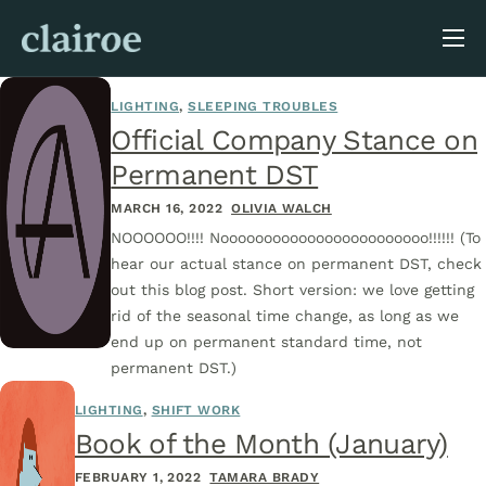
About Us
LIGHTING
,
SLEEPING TROUBLES
Blog
Official Company Stance on
Permanent DST
MARCH 16, 2022
OLIVIA WALCH
NOOOOOO!!!! Noooooooooooooooooooooooo!!!!!! (To
hear our actual stance on permanent DST, check
out this blog post. Short version: we love getting
rid of the seasonal time change, as long as we
end up on permanent standard time, not
permanent DST.)
LIGHTING
,
SHIFT WORK
Book of the Month (January)
FEBRUARY 1, 2022
TAMARA BRADY