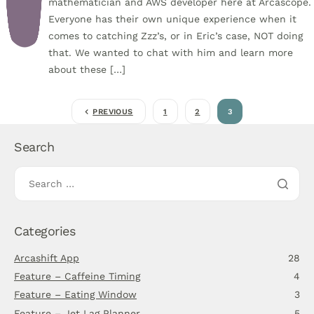
mathematician and AWS developer here at Arcascope.
Everyone has their own unique experience when it
comes to catching Zzz’s, or in Eric’s case, NOT doing
that. We wanted to chat with him and learn more
about these […]
PREVIOUS
1
2
3
Search
Categories
Arcashift App
28
Feature – Caffeine Timing
4
Feature – Eating Window
3
Feature – Jet Lag Planner
5