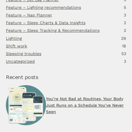
Feature – Lighting recommendations
5
Feature – Nap Planner
3
Feature – Sleep Charts & Data Insights
2
Feature – Sleep Tracking & Recommendations
2
Lighting
29
Shift work
18
Sleeping troubles
53
Uncategorized
3
Recent posts
You’re Not Bad at Routines, Your Body
Just Runs on a Schedule You’ve Never
Seen