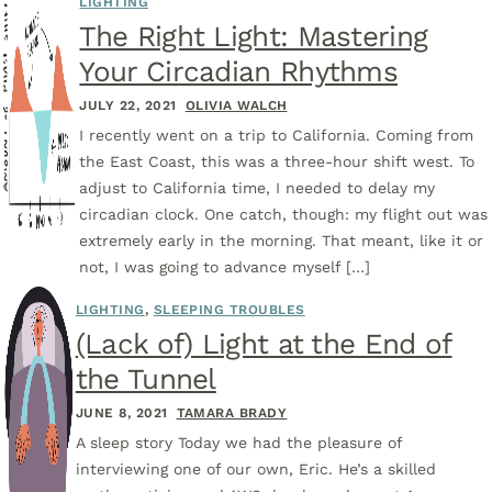
LIGHTING
The Right Light: Mastering
Your Circadian Rhythms
JULY 22, 2021
OLIVIA WALCH
I recently went on a trip to California. Coming from
the East Coast, this was a three-hour shift west. To
adjust to California time, I needed to delay my
circadian clock. One catch, though: my flight out was
extremely early in the morning. That meant, like it or
not, I was going to advance myself […]
LIGHTING
,
SLEEPING TROUBLES
(Lack of) Light at the End of
the Tunnel
JUNE 8, 2021
TAMARA BRADY
A sleep story Today we had the pleasure of
interviewing one of our own, Eric. He’s a skilled