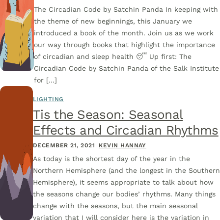
The Circadian Code by Satchin Panda In keeping with
the theme of new beginnings, this January we
introduced a book of the month. Join us as we work
our way through books that highlight the importance
of circadian and sleep health 😴 Up first: The
Circadian Code by Satchin Panda of the Salk Institute
for […]
LIGHTING
Tis the Season: Seasonal
Effects and Circadian Rhythms
DECEMBER 21, 2021
KEVIN HANNAY
As today is the shortest day of the year in the
Northern Hemisphere (and the longest in the Souther
Hemisphere), it seems appropriate to talk about how
the seasons change our bodies’ rhythms. Many things
change with the seasons, but the main seasonal
variation that I will consider here is the variation in