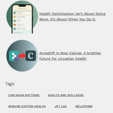
Health Optimization Isn’t About Doing
More. It’s About When You Do It.
Arcashift Is Now Clairoe: A brighter
future for circadian health
Tags
CIRCADIAN RHYTHMS
HEALTH AND WELLNESS
IMMUNE SYSTEM HEALTH
JET LAG
MELATONIN