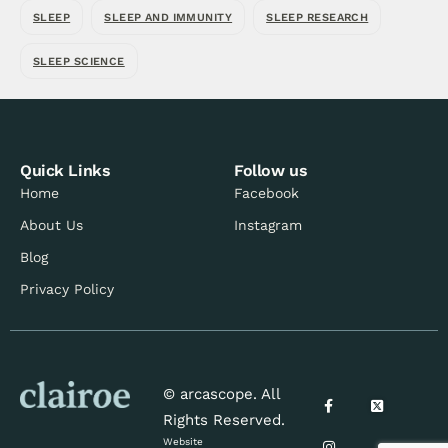
SLEEP
SLEEP AND IMMUNITY
SLEEP RESEARCH
SLEEP SCIENCE
Quick Links
Follow us
Home
Facebook
About Us
Instagram
Blog
Privacy Policy
© arcascope. All
Rights Reserved.
Website