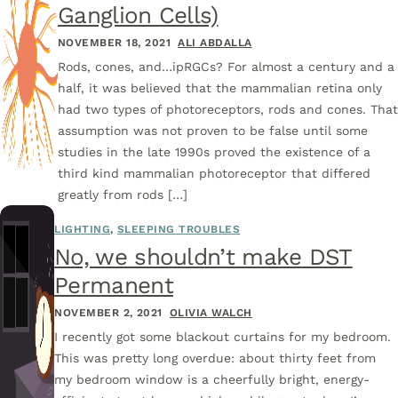
Ganglion Cells)
NOVEMBER 18, 2021
ALI ABDALLA
Rods, cones, and…ipRGCs? For almost a century and a
half, it was believed that the mammalian retina only
had two types of photoreceptors, rods and cones. Tha
assumption was not proven to be false until some
studies in the late 1990s proved the existence of a
third kind mammalian photoreceptor that differed
greatly from rods […]
LIGHTING
,
SLEEPING TROUBLES
No, we shouldn’t make DST
Permanent
NOVEMBER 2, 2021
OLIVIA WALCH
I recently got some blackout curtains for my bedroom.
This was pretty long overdue: about thirty feet from
my bedroom window is a cheerfully bright, energy-