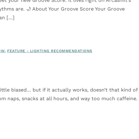
Meet your new Groove Score: it lives right on Arcashift’s
ythms are. 🌙 About Your Groove Score Your Groove
an […]
OW
,
FEATURE - LIGHTING RECOMMENDATIONS
ttle biased… but if it actually works, doesn’t that kind of
m naps, snacks at all hours, and way too much caffeine.