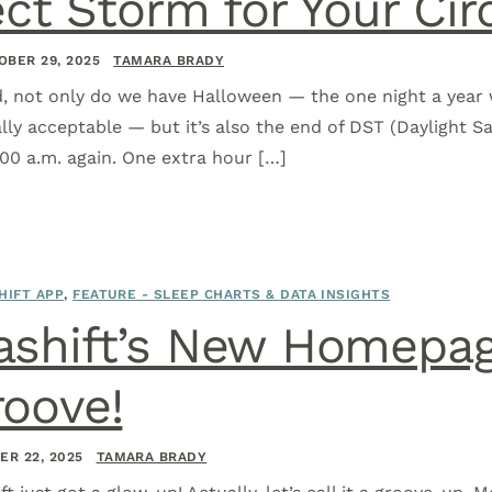
ect Storm for Your C
OBER 29, 2025
TAMARA BRADY
, not only do we have Halloween — the one night a year 
ally acceptable — but it’s also the end of DST (Daylight S
:00 a.m. again. One extra hour […]
HIFT APP
,
FEATURE - SLEEP CHARTS & DATA INSIGHTS
ashift’s New Homepag
oove!
ER 22, 2025
TAMARA BRADY