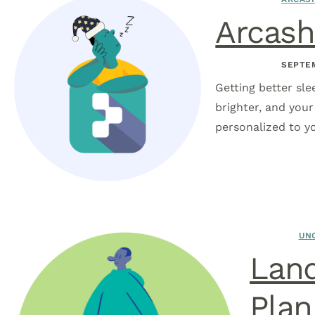
Arcash
SEPTEM
Getting better sle
brighter, and you
personalized to yo
UN
Land
Plan