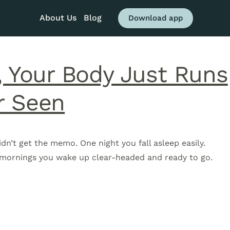
About Us
Blog
Download app
, Your Body Just Runs
r Seen
idn’t get the memo. One night you fall asleep easily.
e mornings you wake up clear-headed and ready to go.