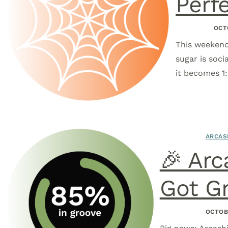
Perf
OCT
This weekend
sugar is soci
it becomes 1
ARCAS
🎉 Arc
Got Gr
OCTOB