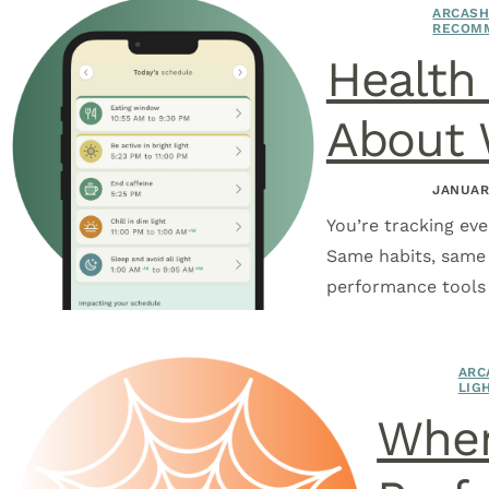
ARCASH
RECOM
Health 
About 
JANUAR
You’re tracking eve
Same habits, same d
performance tools 
ARC
LIG
When