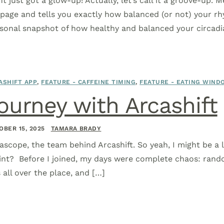
ft just got a glow-up! Actually, let’s call it a groove-up. 
age and tells you exactly how balanced (or not) your rh
rsonal snapshot of how healthy and balanced your circadi
ASHIFT APP
,
FEATURE - CAFFEINE TIMING
,
FEATURE - EATING WIND
ourney with Arcashift
OBER 15, 2025
TAMARA BRADY
ascope, the team behind Arcashift. So yeah, I might be a li
int? Before I joined, my days were complete chaos: rando
all over the place, and […]