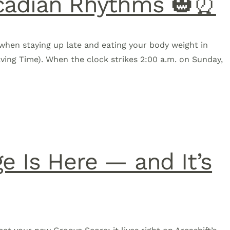
ircadian Rhythms 🎃⏰
when staying up late and eating your body weight in
aving Time). When the clock strikes 2:00 a.m. on Sunday,
e Is Here — and It’s