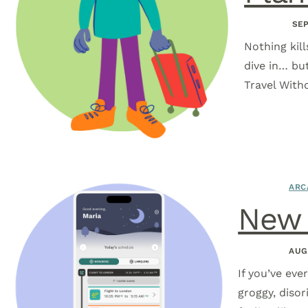
SEP
Nothing kill
dive in… bu
Travel With
ARC
New i
AUG
If you’ve eve
groggy, disor