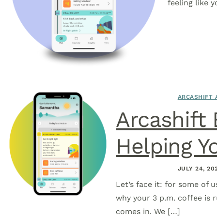
feeling like 
ARCASHIFT 
Arcashift
Helping Y
JULY 24, 20
Let’s face it: for some of u
why your 3 p.m. coffee is r
comes in. We […]