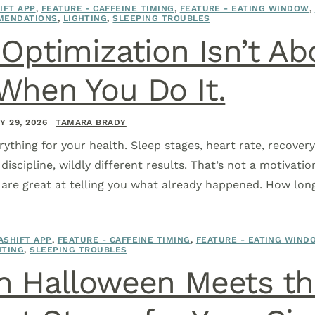
IFT APP
,
FEATURE - CAFFEINE TIMING
,
FEATURE - EATING WINDOW
,
MENDATIONS
,
LIGHTING
,
SLEEPING TROUBLES
Optimization Isn’t Ab
When You Do It.
Y 29, 2026
TAMARA BRADY
rything for your health. Sleep stages, heart rate, recovery,
iscipline, wildly different results. That’s not a motivati
are great at telling you what already happened. How lon
ASHIFT APP
,
FEATURE - CAFFEINE TIMING
,
FEATURE - EATING WIND
HTING
,
SLEEPING TROUBLES
 Halloween Meets the