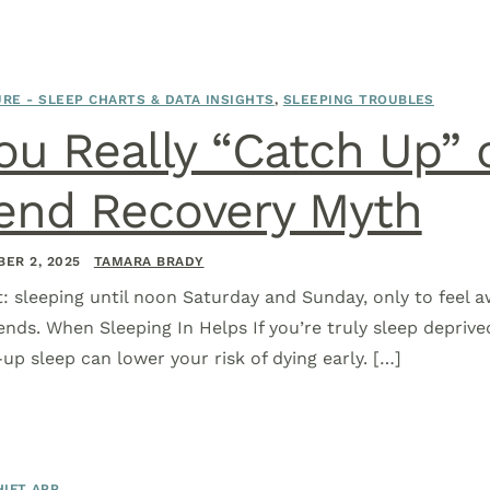
RE - SLEEP CHARTS & DATA INSIGHTS
,
SLEEPING TROUBLES
ou Really “Catch Up” 
nd Recovery Myth
ER 2, 2025
TAMARA BRADY
it: sleeping until noon Saturday and Sunday, only to feel 
ends. When Sleeping In Helps If you’re truly sleep deprive
p sleep can lower your risk of dying early. […]
IFT APP