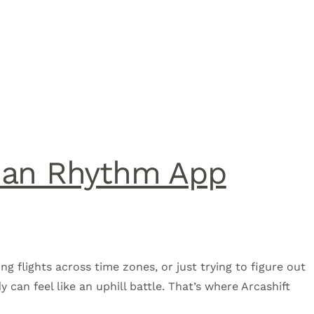
dian Rhythm App
ing flights across time zones, or just trying to figure out
 can feel like an uphill battle. That’s where Arcashift