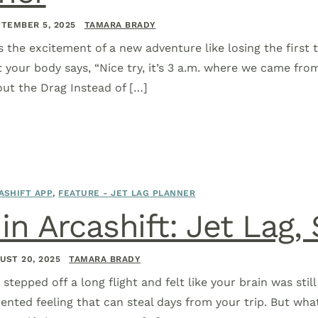
TEMBER 5, 2025
TAMARA BRADY
s the excitement of a new adventure like losing the first 
t your body says, “Nice try, it’s 3 a.m. where we came fro
out the Drag Instead of […]
ASHIFT APP
,
FEATURE - JET LAG PLANNER
n Arcashift: Jet Lag, 
UST 20, 2025
TAMARA BRADY
r stepped off a long flight and felt like your brain was st
iented feeling that can steal days from your trip. But wha