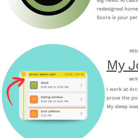
Big news: Arcashi
redesigned homep
Score is your pe
ARC
My J
OCT
I work at Arc
prove the po
My sleep was 