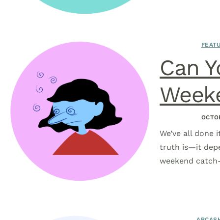
FEATU
Can Y
Weeke
OCTOB
We’ve all done 
truth is—it dep
weekend catch-u
ARCASH