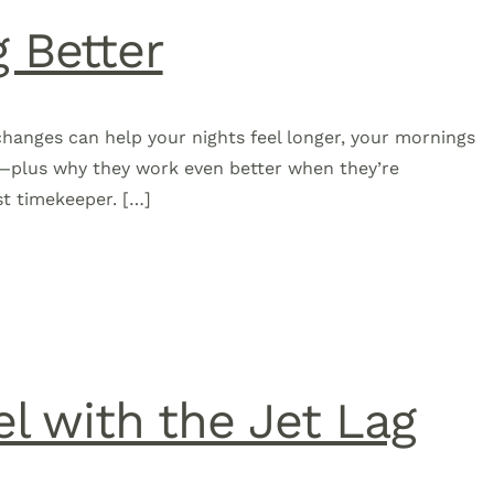
g Better
 changes can help your nights feel longer, your mornings
s—plus why they work even better when they’re
st timekeeper. […]
l with the Jet Lag