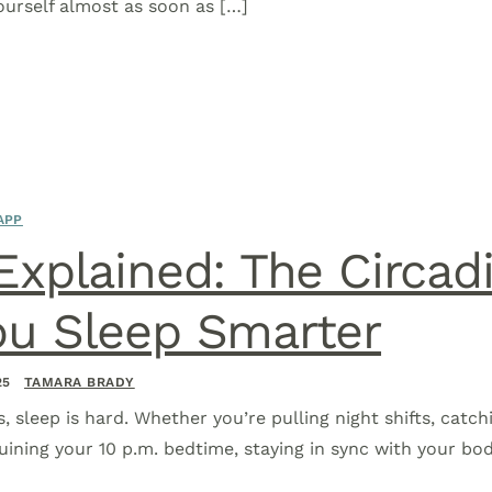
yourself almost as soon as […]
APP
 Explained: The Circa
ou Sleep Smarter
25
TAMARA BRADY
s, sleep is hard. Whether you’re pulling night shifts, catch
uining your 10 p.m. bedtime, staying in sync with your body