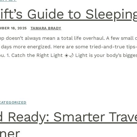
ift’s Guide to Sleepin
BER 18, 2025
TAMARA BRADY
ep doesn’t always mean a total life overhaul. A few small
r days more energized. Here are some tried-and-true tip
u. 1. Catch the Right Light ☀️🌙 Light is your body’s bigge
CATEGORIZED
 Ready: Smarter Trave
ner