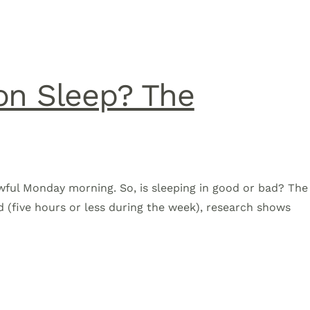
on Sleep? The
awful Monday morning. So, is sleeping in good or bad? The
d (five hours or less during the week), research shows