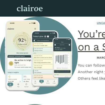
UNCA
You’r
on a 
MARC
You can follow 
Another night 
Others feel li