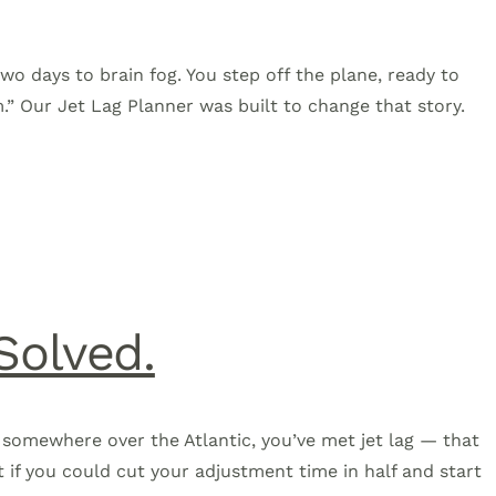
two days to brain fog. You step off the plane, ready to
m.” Our Jet Lag Planner was built to change that story.
Solved.
ill somewhere over the Atlantic, you’ve met jet lag — that
t if you could cut your adjustment time in half and start