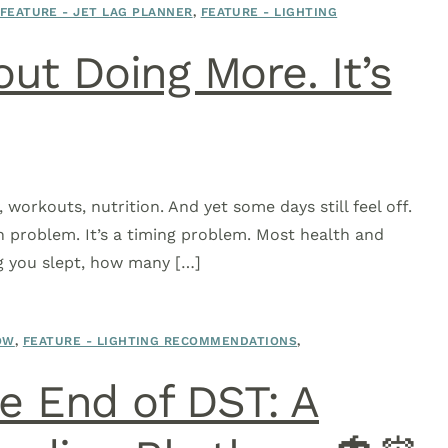
FEATURE - JET LAG PLANNER
,
FEATURE - LIGHTING
out Doing More. It’s
 workouts, nutrition. And yet some days still feel off.
on problem. It’s a timing problem. Most health and
g you slept, how many […]
OW
,
FEATURE - LIGHTING RECOMMENDATIONS
,
 End of DST: A