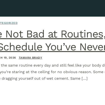
TEGORIZED
e Not Bad at Routines
Schedule You’ve Neve
H 19, 2026
TAMARA BRADY
the same routine every day and still feel like your body d
you’re staring at the ceiling for no obvious reason. Som
ke dragging yourself out of wet cement. Same […]