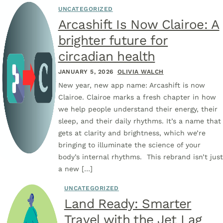
UNCATEGORIZED
Arcashift Is Now Clairoe: A
brighter future for
circadian health
JANUARY 5, 2026
OLIVIA WALCH
New year, new app name: Arcashift is now
Clairoe. Clairoe marks a fresh chapter in how
we help people understand their energy, their
sleep, and their daily rhythms. It’s a name that
gets at clarity and brightness, which we’re
bringing to illuminate the science of your
body’s internal rhythms. This rebrand isn’t just
a new […]
UNCATEGORIZED
Land Ready: Smarter
Travel with the Jet Lag