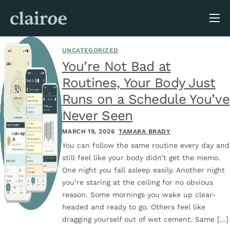
About Us
UNCATEGORIZED
Blog
You’re Not Bad at
Routines, Your Body Just
Runs on a Schedule You’ve
Never Seen
MARCH 19, 2026
TAMARA BRADY
You can follow the same routine every day and
still feel like your body didn’t get the memo.
One night you fall asleep easily. Another night
you’re staring at the ceiling for no obvious
reason. Some mornings you wake up clear-
headed and ready to go. Others feel like
dragging yourself out of wet cement. Same […]