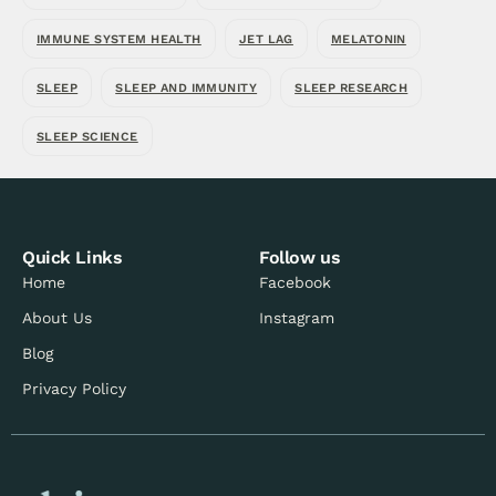
IMMUNE SYSTEM HEALTH
JET LAG
MELATONIN
SLEEP
SLEEP AND IMMUNITY
SLEEP RESEARCH
SLEEP SCIENCE
Quick Links
Follow us
Home
Facebook
About Us
Instagram
Blog
Privacy Policy