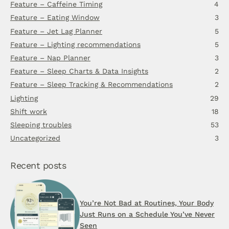
Feature – Caffeine Timing
4
Feature – Eating Window
3
Feature – Jet Lag Planner
5
Feature – Lighting recommendations
5
Feature – Nap Planner
3
Feature – Sleep Charts & Data Insights
2
Feature – Sleep Tracking & Recommendations
2
Lighting
29
Shift work
18
Sleeping troubles
53
Uncategorized
3
Recent posts
You’re Not Bad at Routines, Your Body
Just Runs on a Schedule You’ve Never
Seen