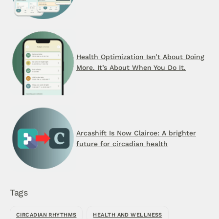
Health Optimization Isn’t About Doing
More. It’s About When You Do It.
Arcashift Is Now Clairoe: A brighter
future for circadian health
Tags
CIRCADIAN RHYTHMS
HEALTH AND WELLNESS