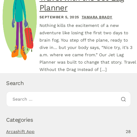
Planner
SEPTEMBER 5, 2025
TAMARA BRADY
Nothing kills the excitement of a new
adventure like losing the first two days to
brain fog. You step off the plane, ready to
dive in… but your body says, “Nice try, it’s 3
a.m. where we came from.” Our Jet Lag
Planner was built to change that story. Travel
Without the Drag Instead of […]
Search
Categories
Arcashift App
28