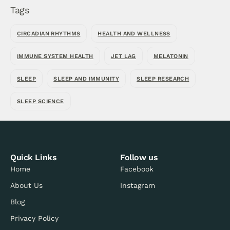
Tags
CIRCADIAN RHYTHMS
HEALTH AND WELLNESS
IMMUNE SYSTEM HEALTH
JET LAG
MELATONIN
SLEEP
SLEEP AND IMMUNITY
SLEEP RESEARCH
SLEEP SCIENCE
Quick Links
Follow us
Home
Facebook
About Us
Instagram
Blog
Privacy Policy