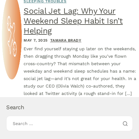
SLEEPING TROUBLES
Social Jet Lag: Why Your
Weekend Sleep Habit Isn’t
Helping
MAY 7, 2025
TAMARA BRADY
Ever find yourself staying up later on the weekends,
then dragging through Monday like you’ve flown
cross-country? That mismatch between your
weekday and weekend sleep schedules has a name:
social jet lag—and it’s not great for your health. In a
study our CEO (Olivia Walch) co-authored, they
looked at Twitter activity (a rough stand-in for […]
Search