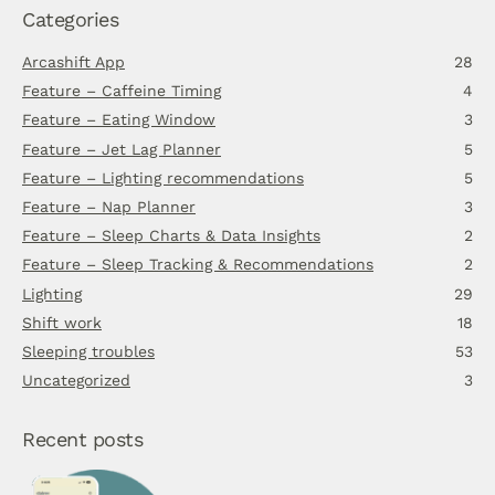
Categories
Arcashift App
28
Feature – Caffeine Timing
4
Feature – Eating Window
3
Feature – Jet Lag Planner
5
Feature – Lighting recommendations
5
Feature – Nap Planner
3
Feature – Sleep Charts & Data Insights
2
Feature – Sleep Tracking & Recommendations
2
Lighting
29
Shift work
18
Sleeping troubles
53
Uncategorized
3
Recent posts