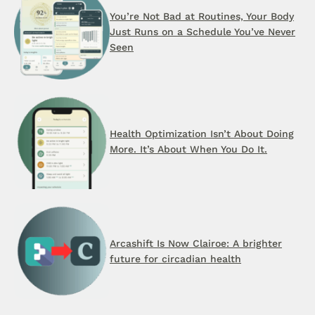
You’re Not Bad at Routines, Your Body
Just Runs on a Schedule You’ve Never
Seen
Health Optimization Isn’t About Doing
More. It’s About When You Do It.
Arcashift Is Now Clairoe: A brighter
future for circadian health