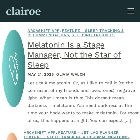
About Us
ARCASHIFT APP
,
FEATURE - SLEEP TRACKING &
Blog
RECOMMENDATIONS
,
SLEEPING TROUBLES
Melatonin Is a Stage
Manager, Not the Star of
Sleep
MAY 21, 2025
OLIVIA WALCH
Let’s talk melatonin. Or, as I like to call it (to the
confusion of my friends and loved ones): negative
light. What I mean is this: This doesn’t mean
darkness = melatonin. You need darkness at the
time your body wants to make melatonin. For most
of us, this happens at night. You can expect […]
ARCASHIFT APP
,
FEATURE - JET LAG PLANNER
,
FEATURE - SLEEP TRACKING & RECOMMENDATIONS
,