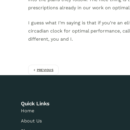
prescriptions already in our work on optimal 
I guess what I’m saying is that if you’re an el
circadian clock for optimal performance, call
different, you and I.
PREVIOUS
Quick Links
Home
About Us