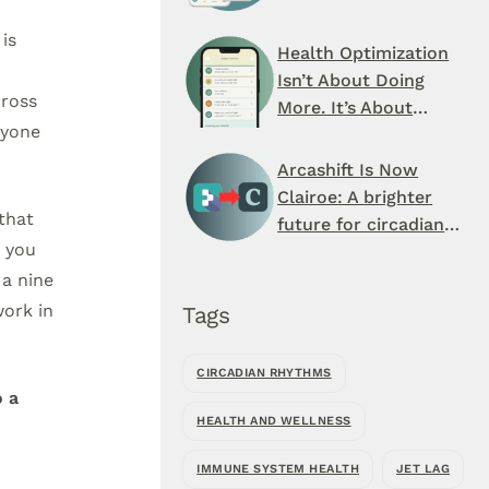
Schedule You’ve
is
Never Seen
Health Optimization
Isn’t About Doing
cross
More. It’s About
ryone
When You Do It.
Arcashift Is Now
Clairoe: A brighter
that
future for circadian
t you
health
 a nine
work in
Tags
CIRCADIAN RHYTHMS
o a
HEALTH AND WELLNESS
IMMUNE SYSTEM HEALTH
JET LAG