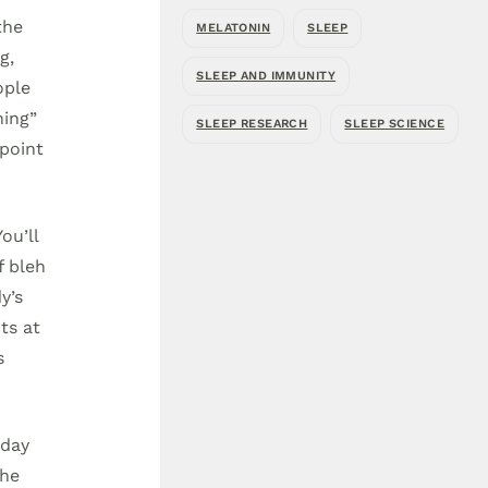
the
MELATONIN
SLEEP
g,
SLEEP AND IMMUNITY
ople
ning”
SLEEP RESEARCH
SLEEP SCIENCE
 point
ou’ll
f bleh
y’s
ts at
s
-day
the