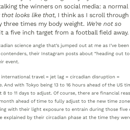
talking the winners on social media: a normal
 that looks like that
, I think as I scroll through
ly three times my body weight.
We’re not so
it a five inch target from a football field away
ircadian science angle that’s jumped out at me as I’ve been
S. contenders, their Instagram posts about “heading out to
ir event.
nternational travel = jet lag = circadian disruption =
 And with Tokyo being 13 to 16 hours ahead of the US ti
t 8 to 11 days to adjust. Of course, there are financial rea
 month ahead of time to fully adjust to the new time zone
ng with their light exposure to entrain during those five
explained by their circadian phase at the time they wer