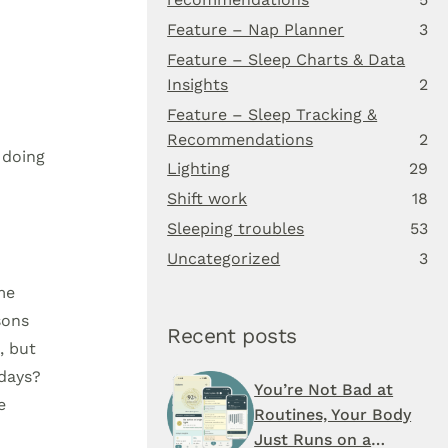
Feature – Nap Planner
3
Feature – Sleep Charts & Data
Insights
2
.
Feature – Sleep Tracking &
Recommendations
2
 doing
Lighting
29
Shift work
18
Sleeping troubles
53
Uncategorized
3
me
sons
Recent posts
, but
 days?
You’re Not Bad at
e
Routines, Your Body
Just Runs on a