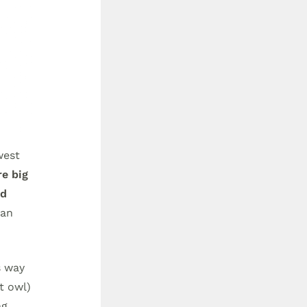
west
e big
nd
ian
s way
t owl)
ng