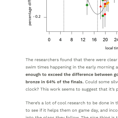
The researchers found that there were clear
swim times happening in the early morning an
enough to exceed the difference between gol
bronze in 64% of the finals.
Could some silve
clock? This work seems to suggest that it’s 
There’s a lot of cool research to be done in 
to see if it helps them on game day, and inco
into the plans they follow. The nice thing is