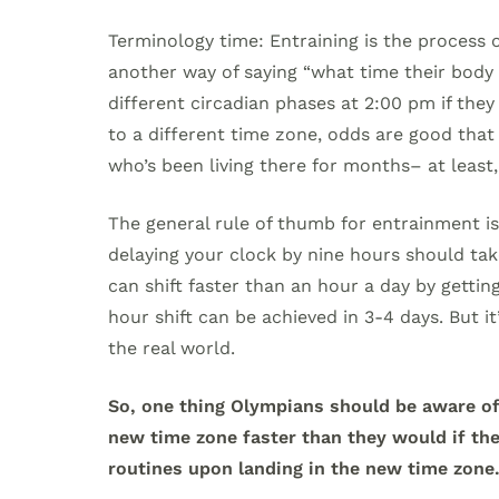
Terminology time: Entraining is the process 
another way of saying “what time their body 
different circadian phases at 2:00 pm if they
to a different time zone, odds are good that
who’s been living there for months– at least,
The general rule of thumb for entrainment is
delaying your clock by nine hours should ta
can shift faster than an hour a day by getting
hour shift can be achieved in 3-4 days. But i
the real world.
So, one thing Olympians should be aware of 
new time zone faster than they would if th
routines upon landing in the new time zone