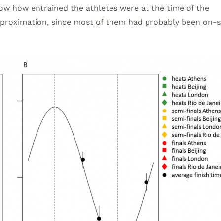
 know how entrained the athletes were at the time of the
approximation, since most of them had probably been on-si