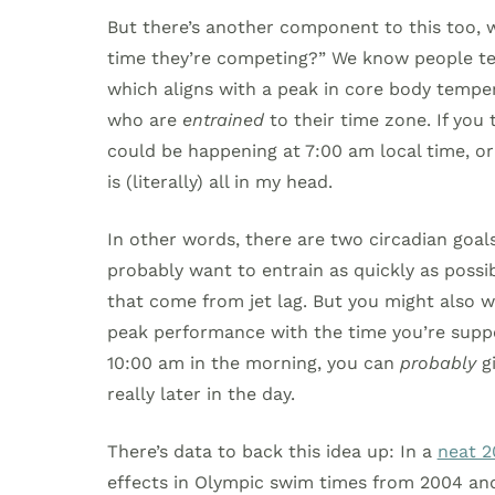
But there’s another component to this too, w
time they’re competing?” We know people ten
which aligns with a peak in core body tempera
who are
entrained
to their time zone. If you
could be happening at 7:00 am local time, or
is (literally) all in my head.
In other words, there are two circadian goals
probably want to entrain as quickly as possib
that come from jet lag. But you might also w
peak performance with the time you’re suppo
10:00 am in the morning, you can
probably
gi
really later in the day.
There’s data to back this idea up: In a
neat 2
effects in Olympic swim times from 2004 and 