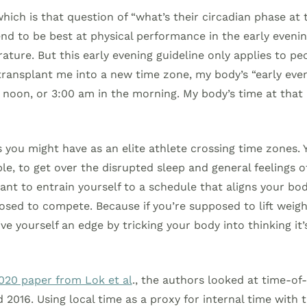
hich is that question of “what’s their circadian phase at 
d to be best at physical performance in the early evenin
ture. But this early evening guideline only applies to pe
 transplant me into a new time zone, my body’s “early eve
 noon, or 3:00 am in the morning. My body’s time at that
 you might have as an elite athlete crossing time zones. Y
le, to get over the disrupted sleep and general feelings o
ant to entrain yourself to a schedule that aligns your bod
sed to compete. Because if you’re supposed to lift weigh
ve yourself an edge by tricking your body into thinking it’
020 paper from Lok et al
., the authors looked at time-of
2016. Using local time as a proxy for internal time with 