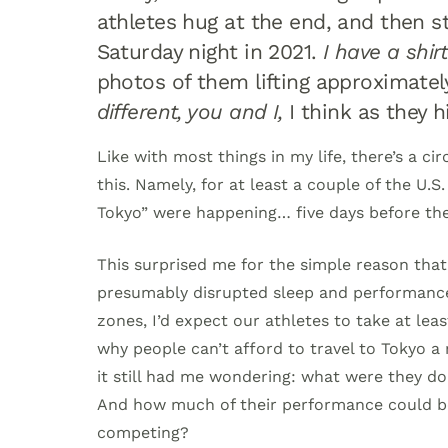
athletes hug at the end, and then s
Saturday night in 2021.
I have a shirt
photos of them lifting approximate
different, you and I,
I think as they h
Like with most things in my life, there’s a c
this. Namely, for at least a couple of the U.
Tokyo” were happening… five days before the
This surprised me for the simple reason that i
presumably disrupted sleep and performance.
zones, I’d expect our athletes to take at leas
why people can’t afford to travel to Tokyo a
it still had me wondering: what were they doi
And how much of their performance could be 
competing?