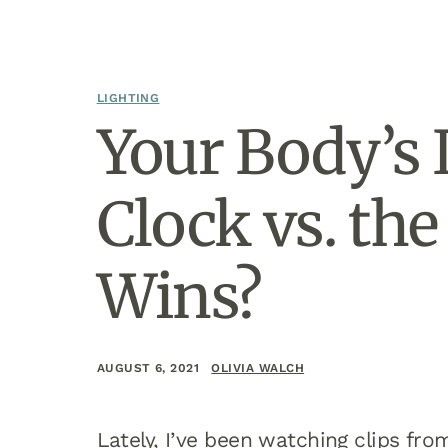
LIGHTING
Your Body’s 
Clock vs. th
Wins?
AUGUST 6, 2021
OLIVIA WALCH
Lately, I’ve been watching clips fr