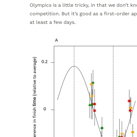
Olympics is a little tricky, in that we don’t
competition. But it’s good as a first-order 
at least a few days.