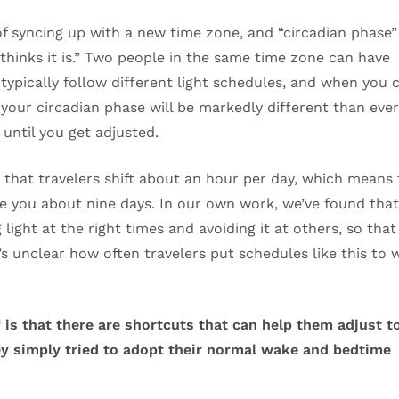
of syncing up with a new time zone, and “circadian phase” 
thinks it is.” Two people in the same time zone can have
 typically follow different light schedules, and when you 
 your circadian phase will be markedly different than eve
 until you get adjusted.
 that travelers shift about an hour per day, which means 
ke you about nine days. In our own work, we’ve found tha
 light at the right times and avoiding it at others, so that
t’s unclear how often travelers put schedules like this to 
is that there are shortcuts that can help them adjust t
ey simply tried to adopt their normal wake and bedtime
.