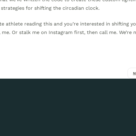
strategies for shifting the circadian clock.
ite athlete reading this and you’re interested in shifting y
 me. Or stalk me on Instagram first, then call me. We’re 
N