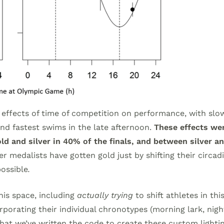
 effects of time of competition on performance, with slo
d fastest swims in the late afternoon.
These effects wer
d and silver in 40% of the finals, and between silver a
r medalists have gotten gold just by shifting their circad
possible
.
this space, including
actually trying
to shift athletes in thi
rporating their individual chronotypes (morning lark, nigh
 that we’ve written the code to create these custom lighti