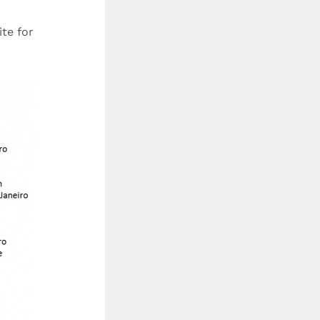
te for