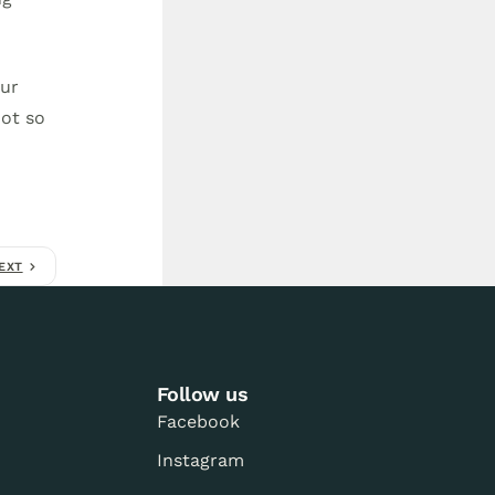
our
not so
EXT
Follow us
Facebook
Instagram