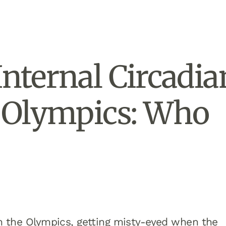
Internal Circadia
e Olympics: Who
om the Olympics, getting misty-eyed when the