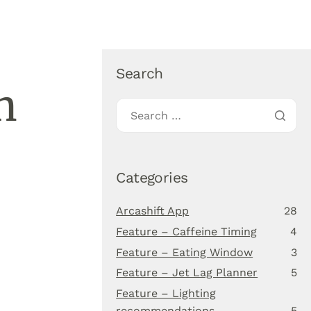
About Us
Blog
Download app
Search
n
Categories
Arcashift App
28
Feature – Caffeine Timing
4
Feature – Eating Window
3
Feature – Jet Lag Planner
5
Feature – Lighting
recommendations
5