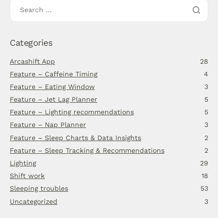
Categories
Arcashift App
28
Feature – Caffeine Timing
4
Feature – Eating Window
3
Feature – Jet Lag Planner
5
Feature – Lighting recommendations
5
Feature – Nap Planner
3
Feature – Sleep Charts & Data Insights
2
Feature – Sleep Tracking & Recommendations
2
Lighting
29
Shift work
18
Sleeping troubles
53
Uncategorized
3