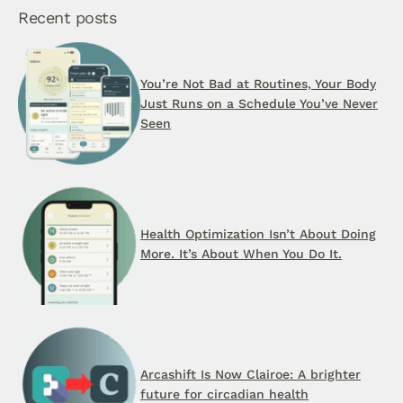
Recent posts
You’re Not Bad at Routines, Your Body
Just Runs on a Schedule You’ve Never
Seen
Health Optimization Isn’t About Doing
More. It’s About When You Do It.
Arcashift Is Now Clairoe: A brighter
future for circadian health