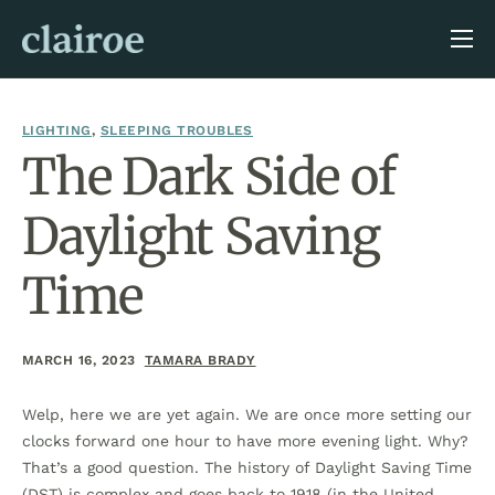
About Us
Blog
LIGHTING
,
SLEEPING TROUBLES
The Dark Side of
Daylight Saving
Time
MARCH 16, 2023
TAMARA BRADY
Welp, here we are yet again. We are once more setting our
clocks forward one hour to have more evening light. Why?
That’s a good question. The history of Daylight Saving Time
(DST) is complex and goes back to 1918 (in the United