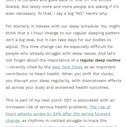
States). But lately more and more people are asking if it’s
even necessary. To that, I say a big “NO.” Here’s why:
For starters, it messes with our sleep schedule. You might
think that a 1-hour change to our regular sleeping pattern
isn’t a big deal, but it can take days for our bodies to
adjust. This time change can be especially difficult for
people who already struggle with sleep issues. And let’s
not forget about the importance of a
regular sleep routine
—recently cited by the
New York Times
as an important
contributor to heart health. When you shift the clocks,
you disrupt your sleep regularity, with downstream effects
all across your body and worsened health outcomes.
This is part of my next point: DST is associated with an
increased risk of serious health problems.
The risk of
heart attacks surges by 24% after the spring forward
change
, as rhythms in cortisol struggle to track the