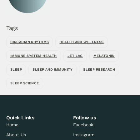
Tags
CIRCADIAN RHYTHMS
HEALTH AND WELLNESS
IMMUNE SYSTEM HEALTH
JET LAG
MELATONIN
SLEEP
SLEEP AND IMMUNITY
SLEEP RESEARCH
SLEEP SCIENCE
Quick Links
Follow us
Home
Facebook
About Us
Instagram