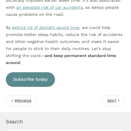
societally imposed earlier wake time. It’s also associated
with
an elevated risk of car accidents
, as sleepy people
cause problems on the road.
By
getting rid of daylight saving time
, we could help
promote better sleep habits, reduce the risk of accidents
and other negative health outcomes, and make it easier
for people to stick to their daily routines. Let’s stop
shifting the clock—
and keep permanent standard time
around
.
Subscribe today
PREVIOUS
NEXT
Search