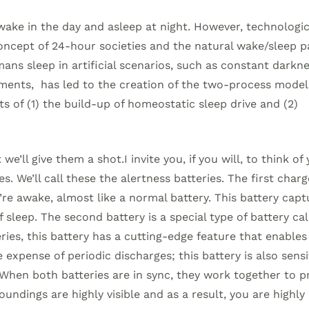
ke in the day and asleep at night. However, technologic
concept of 24-hour societies and the natural wake/sleep p
ans sleep in artificial scenarios, such as constant darkne
riments, has led to the creation of the two-process model.
s of (1) the build-up of homeostatic sleep drive and (2)
e’ll give them a shot.I invite you, if you will, to think of
s. We’ll call these the alertness batteries. The first charg
’re awake, almost like a normal battery. This battery capt
 sleep. The second battery is a special type of battery cal
ries, this battery has a cutting-edge feature that enables
 expense of periodic discharges; this battery is also sensi
. When both batteries are in sync, they work together to 
oundings are highly visible and as a result, you are highly 