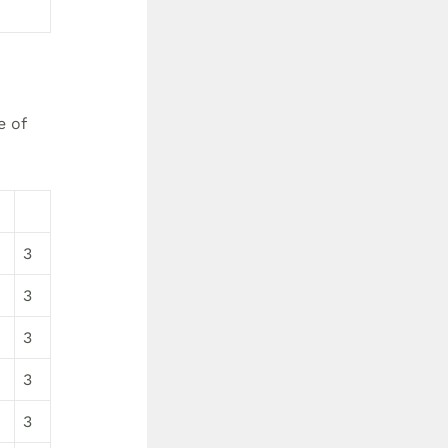
e of
3
3
3
3
3