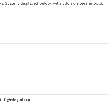
a Scale is displayed below, with odd numbers in bold.
t, fighting sleep