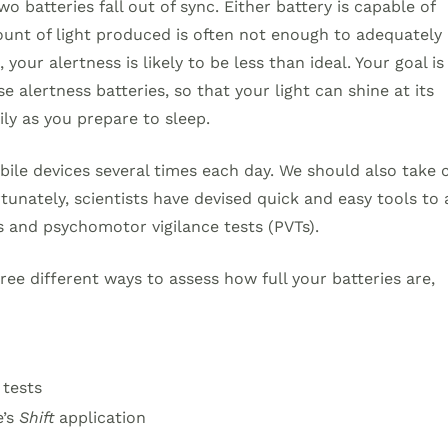
 batteries fall out of sync. Either battery is capable of
ount of light produced is often not enough to adequately
your alertness is likely to be less than ideal. Your goal is
 alertness batteries, so that your light can shine at its
ly as you prepare to sleep.
bile devices several times each day. We should also take 
rtunately, scientists have devised quick and easy tools to 
s and psychomotor vigilance tests (PVTs).
ree different ways to assess how full your batteries are,
 tests
e’s
Shift
application