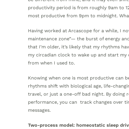
productivity period is from roughly 9am to 1
most productive from 9pm to midnight. Wh
Having worked at Arcascope for a while, I no
maintenance zone”— the burst of energy and
that I’m older, it’s likely that my rhythms h
my circadian clock to wake up and start my d
from when I used to.
Knowing when one is most productive can be 
rhythms shift with biological age, life-chan
travel, or just a one-off bad night. By doing
performance, you can track changes over ti
messages.
Two-process model: homeostatic sleep driv