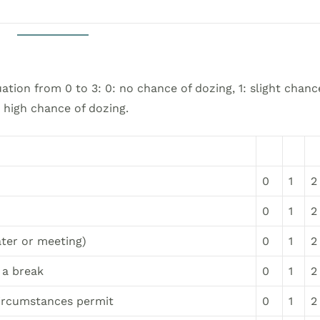
ation from 0 to 3: 0: no chance of dozing, 1: slight chanc
: high chance of dozing.
0
1
2
0
1
2
ater or meeting)
0
1
2
 a break
0
1
2
circumstances permit
0
1
2