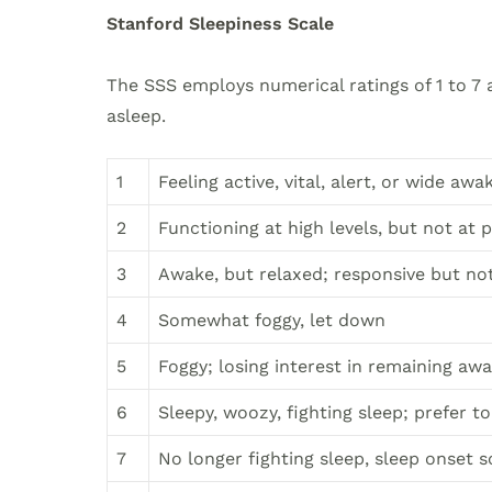
Stanford Sleepiness Scale
The SSS employs numerical ratings of 1 to 7 a
asleep.
1
Feeling active, vital, alert, or wide awa
2
Functioning at high levels, but not at 
3
Awake, but relaxed; responsive but not 
4
Somewhat foggy, let down
5
Foggy; losing interest in remaining a
6
Sleepy, woozy, fighting sleep; prefer t
7
No longer fighting sleep, sleep onset 