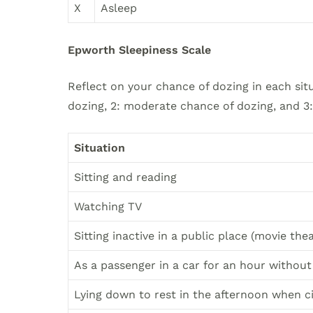
X
Asleep
Epworth Sleepiness Scale
Reflect on your chance of dozing in each situ
dozing, 2: moderate chance of dozing, and 3
Situation
Sitting and reading
Watching TV
Sitting inactive in a public place (movie the
As a passenger in a car for an hour without
Lying down to rest in the afternoon when 