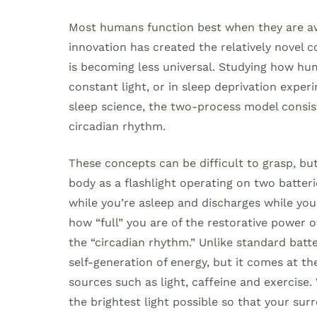
Most humans function best when they are awa
innovation has created the relatively novel 
is becoming less universal. Studying how hum
constant light, or in sleep deprivation expe
sleep science, the two-process model consist
circadian rhythm.
These concepts can be difficult to grasp, but w
body as a flashlight operating on two batterie
while you’re asleep and discharges while you
how “full” you are of the restorative power of
the “circadian rhythm.” Unlike standard batte
self-generation of energy, but it comes at the
sources such as light, caffeine and exercise
the brightest light possible so that your surr