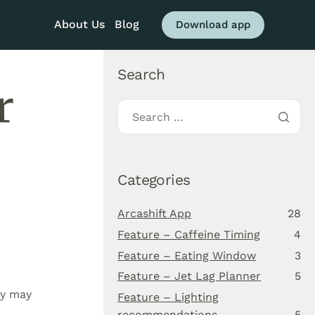
About Us
Blog
Download app
Search
r
Categories
Arcashift App
28
Feature – Caffeine Timing
4
Feature – Eating Window
3
Feature – Jet Lag Planner
5
ay may
Feature – Lighting
recommendations
5