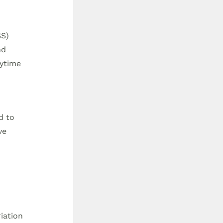
SS)
nd
aytime
d to
ve
iation