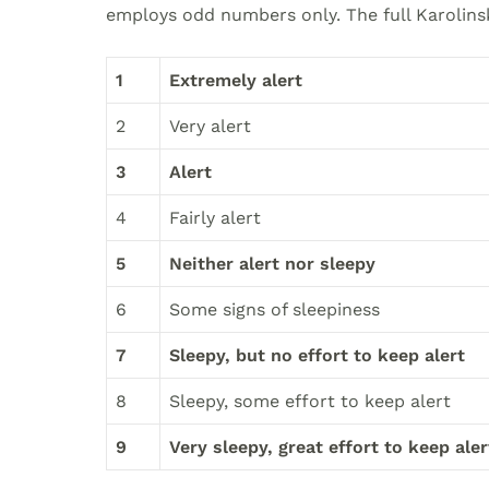
employs odd numbers only. The full Karolinsk
1
Extremely alert
2
Very alert
3
Alert
4
Fairly alert
5
Neither alert nor sleepy
6
Some signs of sleepiness
7
Sleepy, but no effort to keep alert
8
Sleepy, some effort to keep alert
9
Very sleepy, great effort to keep aler