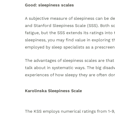
Good: sleepiness scales
A subjective measure of sleepiness can be de
and Stanford Sleepiness Scale (SSS). Both sca
fatigue, but the SSS extends its ratings into
sleepiness, you may find value in exploring
employed by sleep specialists as a prescreeni
The advantages of sleepiness scales are tha
talk about in systematic ways. The big disadv
experiences of how sleepy they are often don
Karolinska Sleepiness Scale
The KSS employs numerical ratings from 1-9,