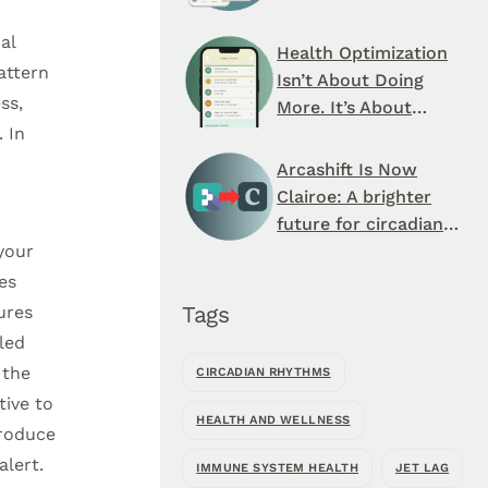
Schedule You’ve
al
Never Seen
Health Optimization
attern
Isn’t About Doing
ss,
More. It’s About
 In
When You Do It.
Arcashift Is Now
Clairoe: A brighter
future for circadian
health
 your
es
Tags
ures
led
 the
CIRCADIAN RHYTHMS
tive to
HEALTH AND WELLNESS
produce
alert.
IMMUNE SYSTEM HEALTH
JET LAG