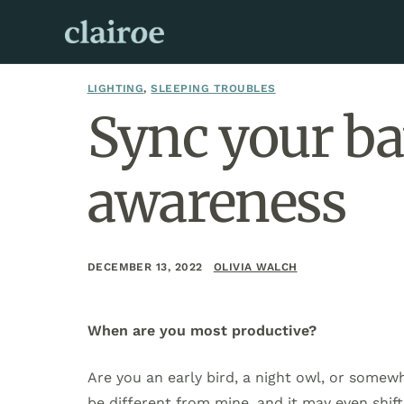
LIGHTING
,
SLEEPING TROUBLES
Sync your bat
awareness
DECEMBER 13, 2022
OLIVIA WALCH
When are you most productive?
Are you an early bird, a night owl, or some
be different from mine, and it may even shif