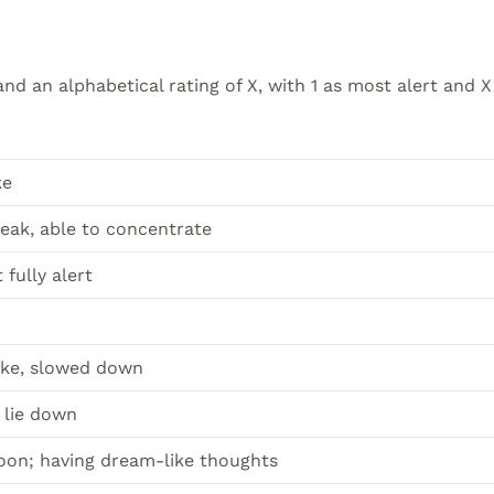
nd an alphabetical rating of X, with 1 as most alert and X
ke
peak, able to concentrate
fully alert
wake, slowed down
o lie down
soon; having dream-like thoughts