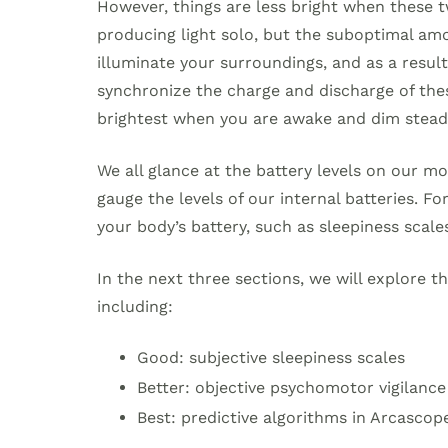
However, things are less bright when these two
producing light solo, but the suboptimal am
illuminate your surroundings, and as a result, 
synchronize the charge and discharge of these
brightest when you are awake and dim steadi
We all glance at the battery levels on our mo
gauge the levels of our internal batteries. Fo
your body’s battery, such as sleepiness scale
In the next three sections, we will explore th
including:
Good: subjective sleepiness scales
Better: objective psychomotor vigilance
Best: predictive algorithms in Arcascop