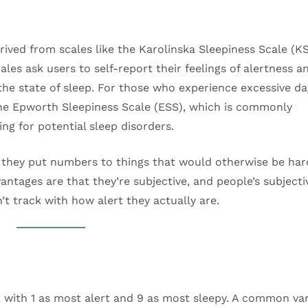
rived from scales like the Karolinska Sleepiness Scale (K
les ask users to self-report their feelings of alertness a
 the state of sleep. For those who experience excessive d
 the Epworth Sleepiness Scale (ESS), which is commonly
ng for potential sleep disorders.
t they put numbers to things that would otherwise be har
antages are that they’re subjective, and people’s subjecti
’t track with how alert they actually are.
 with 1 as most alert and 9 as most sleepy. A common var