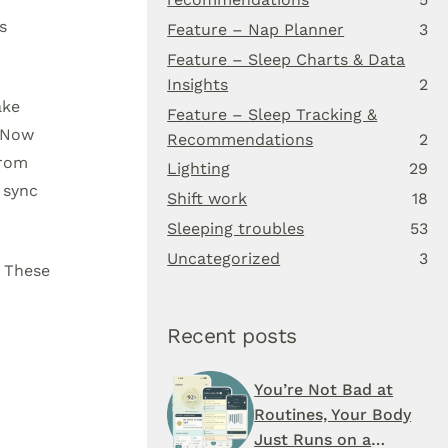
s
Feature – Nap Planner
3
Feature – Sleep Charts & Data
Insights
2
ake
Feature – Sleep Tracking &
. Now
Recommendations
2
from
Lighting
29
 sync
Shift work
18
Sleeping troubles
53
Uncategorized
3
. These
Recent posts
You’re Not Bad at
Routines, Your Body
Just Runs on a