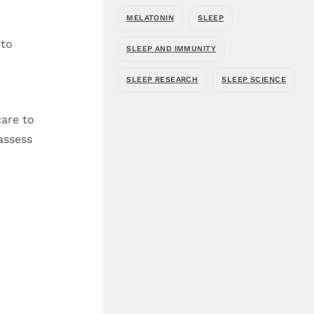
MELATONIN
SLEEP
 to
SLEEP AND IMMUNITY
SLEEP RESEARCH
SLEEP SCIENCE
care to
assess