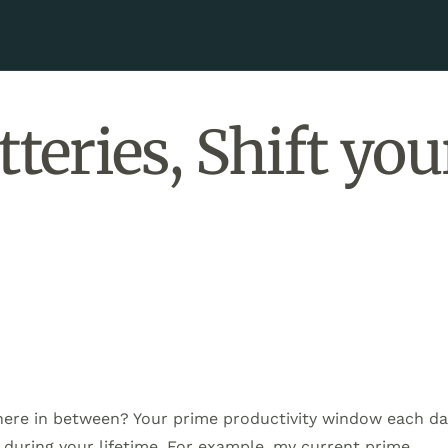
teries, Shift you
where in between? Your prime productivity window each d
t during your lifetime. For example, my current prime