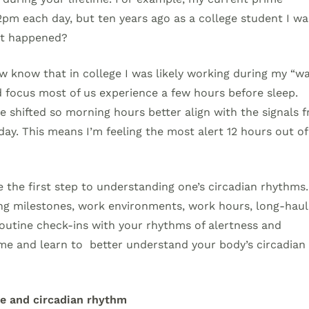
2pm each day, but ten years ago as a college student I wa
at happened?
w know that in college I was likely working during my “w
 focus most of us experience a few hours before sleep
ave shifted so morning hours better align with the signals 
ay. This means I’m feeling the most alert 12 hours out of
the first step to understanding one’s circadian rhythms
ging milestones, work environments, work hours, long-haul
 routine check-ins with your rhythms of alertness and
me and learn to better understand your body’s circadian
e and circadian rhythm