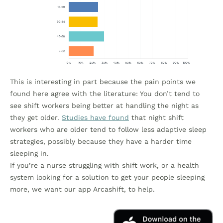
This is interesting in part because the pain points we
found here agree with the literature: You don’t tend to
see shift workers being better at handling the night as
they get older.
Studies have found
that night shift
workers who are older tend to follow less adaptive sleep
strategies, possibly because they have a harder time
sleeping in.
If you’re a nurse struggling with shift work, or a health
system looking for a solution to get your people sleeping
more, we want our app Arcashift, to help.