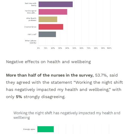
Negative effects on health and wellbeing
More than half of the nurses in the survey,
53.7%, said
they agreed with the statement “Working the night shift
has negatively impacted my health and wellbeing,” with
only
5%
strongly disagreeing.