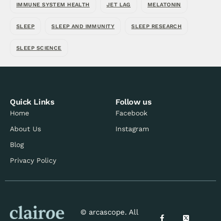
IMMUNE SYSTEM HEALTH
JET LAG
MELATONIN
SLEEP
SLEEP AND IMMUNITY
SLEEP RESEARCH
SLEEP SCIENCE
Quick Links
Follow us
Home
Facebook
About Us
Instagram
Blog
Privacy Policy
© arcascope. All