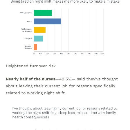
Heightened turnover risk
Nearly half of the nurses
—49.5%— said they’ve thought
about leaving their current job for reasons specifically
related to working night shift.