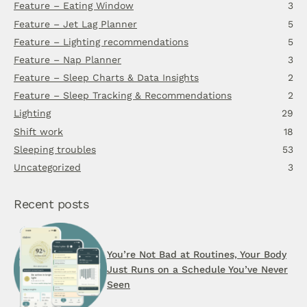
Feature – Eating Window
3
Feature – Jet Lag Planner
5
Feature – Lighting recommendations
5
Feature – Nap Planner
3
Feature – Sleep Charts & Data Insights
2
Feature – Sleep Tracking & Recommendations
2
Lighting
29
Shift work
18
Sleeping troubles
53
Uncategorized
3
Recent posts
You’re Not Bad at Routines, Your Body
Just Runs on a Schedule You’ve Never
Seen