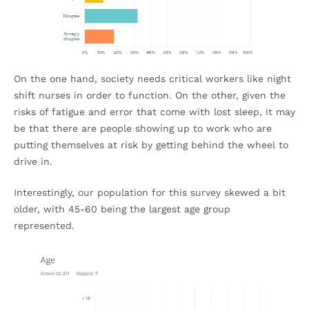
On the one hand, society needs critical workers like night
shift nurses in order to function. On the other, given the
risks of fatigue and error that come with lost sleep, it may
be that there are people showing up to work who are
putting themselves at risk by getting behind the wheel to
drive in.
Interestingly, our population for this survey skewed a bit
older, with 45-60 being the largest age group
represented.