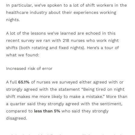
In particular, we’ve spoken to a lot of shift workers in the
healthcare industry about their experiences working
nights.
A lot of the lessons we’ve learned are echoed in this
recent survey we ran with 218 nurses who work night
shifts (both rotating and fixed nights). Here’s a tour of
what we found:
Increased risk of error
A full
65.1%
of nurses we surveyed either agreed with or
strongly agreed with the statement “Being tired on night
shift makes me more likely to make a mistake.” More than
a quarter said they strongly agreed with the sentiment,
compared to
less than 5%
who said they strongly
disagreed.