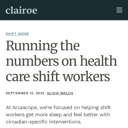
About Us
Blog
SHIFT WORK
Running the
numbers on health
care shift workers
SEPTEMBER 12, 2022
OLIVIA WALCH
At Arcascope, we’re focused on helping shift
workers get more sleep and feel better with
circadian-specific interventions.