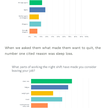
When we asked them what made them want to quit, the
number one cited reason was sleep loss.