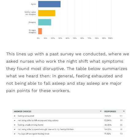
This lines up with a past survey we conducted, where we
asked nurses who work the night shift what symptoms
they found most disruptive. The table below summarizes
what we heard then: in general, feeling exhausted and
not being able to fall asleep and stay asleep are major
pain points for these workers.