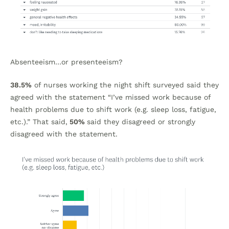
Absenteeism…or presenteeism?
38.5%
of nurses working the night shift surveyed said they
agreed with the statement “I’ve missed work because of
health problems due to shift work (e.g. sleep loss, fatigue,
etc.).” That said,
50%
said they disagreed or strongly
disagreed with the statement.