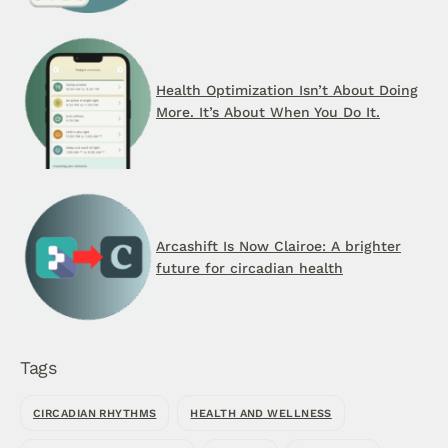
Health Optimization Isn’t About Doing
More. It’s About When You Do It.
Arcashift Is Now Clairoe: A brighter
future for circadian health
Tags
CIRCADIAN RHYTHMS
HEALTH AND WELLNESS