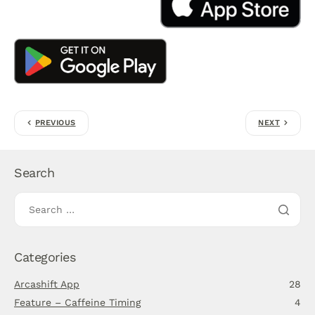
PREVIOUS
NEXT
Search
Categories
Arcashift App
28
Feature – Caffeine Timing
4