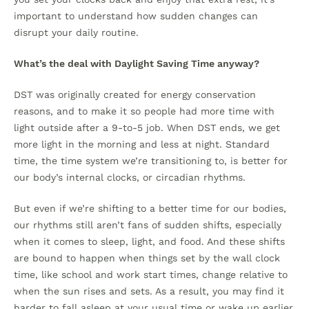
important to understand how sudden changes can
disrupt your daily routine.
What’s the deal with Daylight Saving Time anyway?
DST was originally created for energy conservation
reasons, and to make it so people had more time with
light outside after a 9-to-5 job. When DST ends, we get
more light in the morning and less at night. Standard
time, the time system we’re transitioning to, is better for
our body’s internal clocks, or circadian rhythms.
But even if we’re shifting to a better time for our bodies,
our rhythms still aren’t fans of sudden shifts, especially
when it comes to sleep, light, and food. And these shifts
are bound to happen when things set by the wall clock
time, like school and work start times, change relative to
when the sun rises and sets. As a result, you may find it
harder to fall asleep at your usual time or wake up earlier