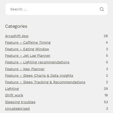
Categories
Arcashift App
28
Feature – Caffeine Timing
4
Feature – Eating Window
3
Feature – Jet Lag Planner
5
Feature – Lighting recommendations
5
Feature – Nap Planner
3
Feature – Sleep Charts & Data Insights
2
Feature – Sleep Tracking & Recommendations
2
Lighting
29
Shift work
18
Sleeping troubles
53
Uncategorized
3