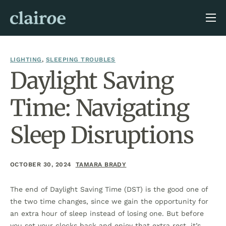
About Us
Blog
LIGHTING
,
SLEEPING TROUBLES
Daylight Saving
Time: Navigating
Sleep Disruptions
OCTOBER 30, 2024
TAMARA BRADY
The end of Daylight Saving Time (DST) is the good one of
the two time changes, since we gain the opportunity for
an extra hour of sleep instead of losing one. But before
you set your clocks back and enjoy that extra rest, it’s