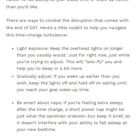
than you’d like.
There are ways to combat the disruption that comes with
the end of DST. Here’s a little toolkit to help you navigate
this time-change turbulence:
Light exposure: Keep the overhead lights on longer
than you usually would. Just for right now, just while
you’re trying to adjust. This will “late-ify” you and
help you to sleep in a bit more.
Gradually adjust: If you wake up earlier than you
wish, keep the lights off and hold off on eating until
you reach your goal wake-up time.
Be smart about naps: If you’re feeling extra sleepy
after the time change, a short power nap might be
just what the sandman ordered—but keep it brief, so
it doesn’t interfere with your ability to fall asleep at
your new bedtime.