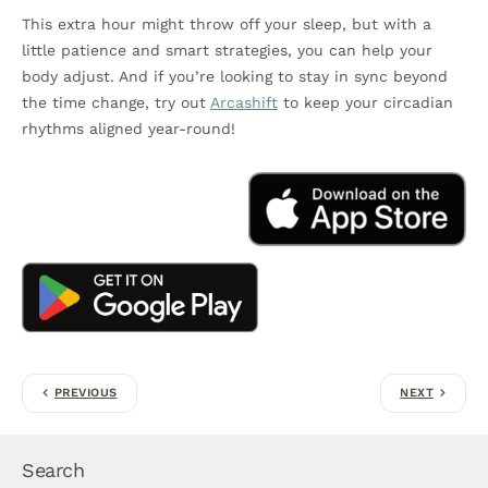
This extra hour might throw off your sleep, but with a
little patience and smart strategies, you can help your
body adjust. And if you’re looking to stay in sync beyond
the time change, try out
Arcashift
to keep your circadian
rhythms aligned year-round!
PREVIOUS
NEXT
Search