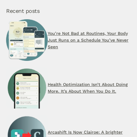
Recent posts
You’re Not Bad at Routines, Your Body
Just Runs on a Schedule You’ve Never
Seen
Health Optimization Isn’t About Doing
More. It’s About When You Do It.
Arcashift Is Now Clairoe: A brighter