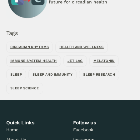
future for circadian health
Tags
CIRCADIAN RHYTHMS
HEALTH AND WELLNESS
IMMUNE SYSTEM HEALTH
JET LAG
MELATONIN
SLEEP
SLEEP AND IMMUNITY
SLEEP RESEARCH
SLEEP SCIENCE
Quick Links
Follow us
Home
Facebook
About Us
Instagram