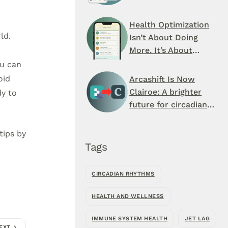
Schedule You’ve
Never Seen
Health Optimization
ld.
Isn’t About Doing
More. It’s About
When You Do It.
ou can
oid
Arcashift Is Now
Clairoe: A brighter
dy to
future for circadian
health
tips by
Tags
CIRCADIAN RHYTHMS
HEALTH AND WELLNESS
IMMUNE SYSTEM HEALTH
JET LAG
EXT