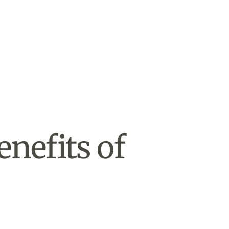
enefits of