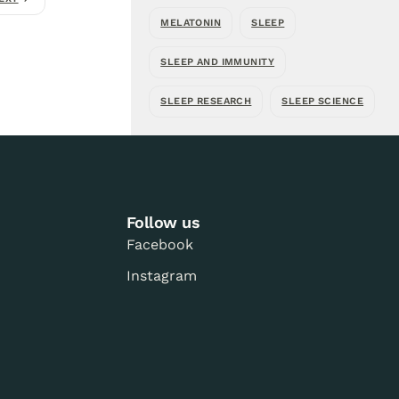
MELATONIN
SLEEP
SLEEP AND IMMUNITY
SLEEP RESEARCH
SLEEP SCIENCE
Follow us
Facebook
Instagram