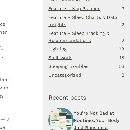
Feature – Nap Planner
3
Feature – Sleep Charts & Data
nce
Insights
2
ther
Feature – Sleep Tracking &
Recommendations
2
for
Lighting
29
l.
Shift work
18
Sleeping troubles
53
Uncategorized
3
 look
room,
es
Recent posts
You’re Not Bad at
t—10
Routines, Your Body
be in
Just Runs on a