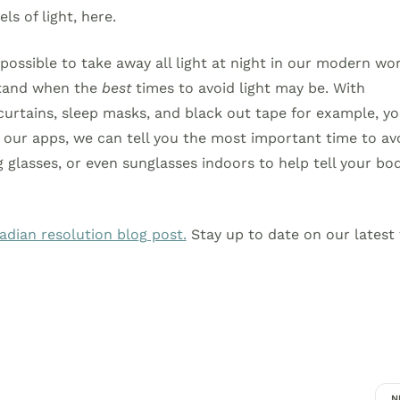
ls of light, here.
mpossible to take away all light at night in our modern wor
stand when the
best
times to avoid light may be. With
urtains, sleep masks, and black out tape for example, y
 our apps, we can tell you the most important time to av
glasses, or even sunglasses indoors to help tell your bo
cadian resolution blog post.
Stay up to date on our latest 
N