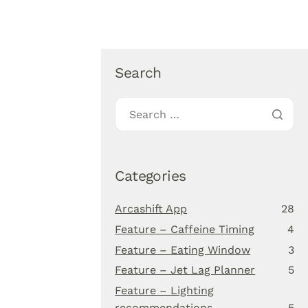
About Us
Blog
Download app
Search
Categories
Arcashift App
28
Feature – Caffeine Timing
4
Feature – Eating Window
3
Feature – Jet Lag Planner
5
Feature – Lighting
recommendations
5