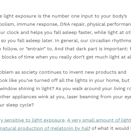
e light exposure is the number one input to your body’s
abolism, immune response, DNA repair, physical performa
 clock and helps you fall asleep faster, while light at o
o you fall asleep later. In general, our circadian rhythms
 follow, or “entrain” to. And that dark part is important: 
 blocks of time when you really don’t get much light at al
problem as society continues to invent new products and
ook like you’ve turned off all the lights in your home, but
 window shining in light? As you walk around your living 
 other appliances wink at you, laser beaming from your ey
our sleep cycle?
 sensitive to light exposure
.
A very small amount of ligh
atural production of melatonin by half
of what it would 