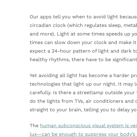
Our apps tell you when to avoid light becaus
circadian clock (which regulates sleep, met
and more). Light at some times speeds up your
times can slow down your clock and make it s
expect a 24-hour pattern of light and dark to
healthy rhythms, there have to be significant
Yet avoiding all light has become a harder 
technologies that light up our night. It may l
carefully. Is there a streetlamp outside your
do the lights from TVs, air conditioners and
straight to your brain, telling you to delay y
The
human subconscious visual system is very
lux—can be enough to suppress your body’s n