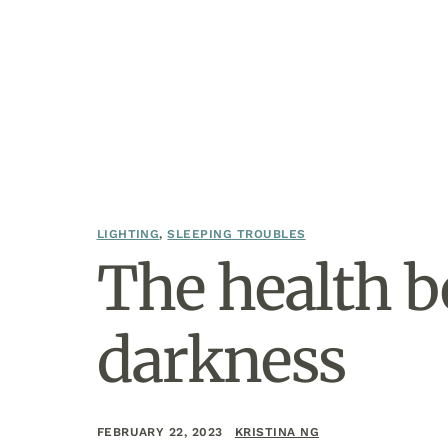
LIGHTING
,
SLEEPING TROUBLES
The health b
darkness
FEBRUARY 22, 2023
KRISTINA NG