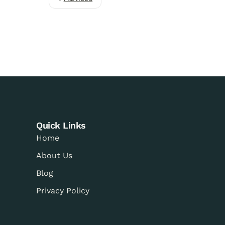
Quick Links
Home
About Us
Blog
Privacy Policy