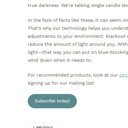
true darkness. We’re talking single candle leve
In the face of facts like these, it can seem i
That’s why our technology helps you under
adjustments to your environment: blackout c
reduce the amount of light around you. With
light—that way you can put on blue-blocking 
wind down when it needs to.
For recommended products, look at our
cir
signing up for our mailing list!
Subscribe today!
PREVIOUS