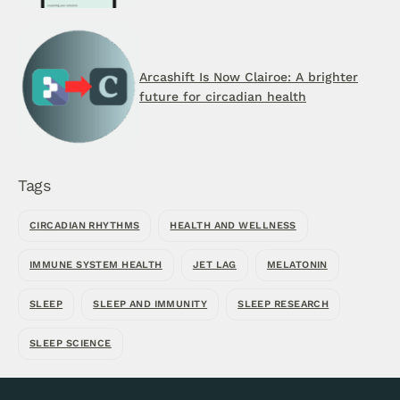
Arcashift Is Now Clairoe: A brighter
future for circadian health
Tags
CIRCADIAN RHYTHMS
HEALTH AND WELLNESS
IMMUNE SYSTEM HEALTH
JET LAG
MELATONIN
SLEEP
SLEEP AND IMMUNITY
SLEEP RESEARCH
SLEEP SCIENCE