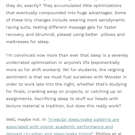
they do, exactly? They accumulated little optimizations
that eventually compounded into huge advantages. Some
of these tiny changes include wearing more aerodynamic
racing suits, testing different massage gels for faster
recovery, and (drumroll, please) using better pillows and
mattresses for sleep.
I’m convinced now more than ever that sleep is a severely
underrated optimization in anyone’s life (exponentially
more so for shift workers). Yet for students, the reigning
sentiment is that we must fuel ourselves with Monster in
order to work late into the night, whether that’s studying
for finals, cranking away on projects, or catching up on
assignments. Sacrificing sleep to stuff our heads with
lecture material is tradition, but does this really work?
Well, maybe not. In
“Irregular sleep/wake patterns are
associated with poorer academic performance and
delayed circadian and sleep/wake timing”
, Phillips et al.