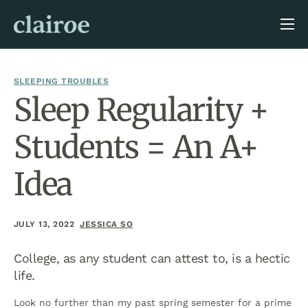
About Us
Blog
SLEEPING TROUBLES
Sleep Regularity +
Students = An A+
Idea
JULY 13, 2022
JESSICA SO
College, as any student can attest to, is a hectic
life.
Look no further than my past spring semester for a prime