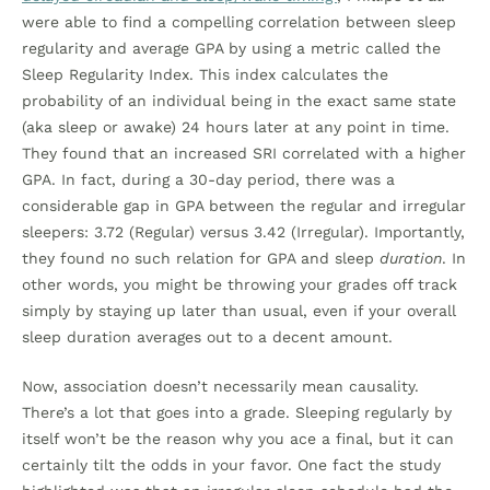
were able to find a compelling correlation between sleep
regularity and average GPA by using a metric called the
Sleep Regularity Index. This index calculates the
probability of an individual being in the exact same state
(aka sleep or awake) 24 hours later at any point in time.
They found that an increased SRI correlated with a higher
GPA. In fact, during a 30-day period, there was a
considerable gap in GPA between the regular and irregular
sleepers: 3.72 (Regular) versus 3.42 (Irregular). Importantly,
they found no such relation for GPA and sleep
duration
. In
other words, you might be throwing your grades off track
simply by staying up later than usual, even if your overall
sleep duration averages out to a decent amount.
Now, association doesn’t necessarily mean causality.
There’s a lot that goes into a grade. Sleeping regularly by
itself won’t be the reason why you ace a final, but it can
certainly tilt the odds in your favor. One fact the study