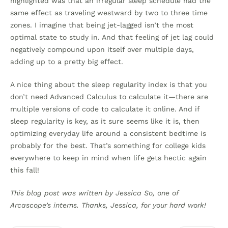
highlighted was that an irregular sleep schedule had the
same effect as traveling westward by two to three time
zones. I imagine that being jet-lagged isn’t the most
optimal state to study in. And that feeling of jet lag could
negatively compound upon itself over multiple days,
adding up to a pretty big effect.
A nice thing about the sleep regularity index is that you
don’t need Advanced Calculus to calculate it—there are
multiple versions of code to calculate it online. And if
sleep regularity is key, as it sure seems like it is, then
optimizing everyday life around a consistent bedtime is
probably for the best. That’s something for college kids
everywhere to keep in mind when life gets hectic again
this fall!
This blog post was written by Jessica So, one of
Arcascope’s interns. Thanks, Jessica, for your hard work!