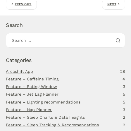
PREVIOUS
NEXT
Search
Categories
Arcashift App
28
Feature – Caffeine Timing
4
Feature – Eating Window
3
Feature – Jet Lag Planner
5
Feature – Lighting recommendations
5
Feature – Nap Planner
3
Feature – Sleep Charts & Data Insights
2
Feature – Sleep Tracking & Recommendations
2