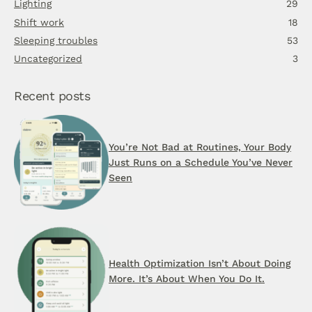
Lighting
29
Shift work
18
Sleeping troubles
53
Uncategorized
3
Recent posts
You’re Not Bad at Routines, Your Body
Just Runs on a Schedule You’ve Never
Seen
Health Optimization Isn’t About Doing
More. It’s About When You Do It.