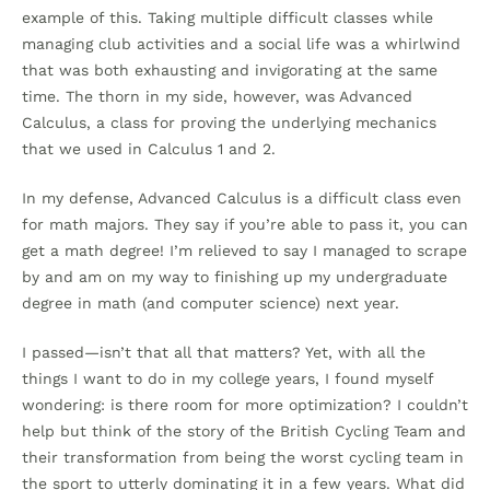
example of this. Taking multiple difficult classes while
managing club activities and a social life was a whirlwind
that was both exhausting and invigorating at the same
time. The thorn in my side, however, was Advanced
Calculus, a class for proving the underlying mechanics
that we used in Calculus 1 and 2.
In my defense, Advanced Calculus is a difficult class even
for math majors. They say if you’re able to pass it, you can
get a math degree! I’m relieved to say I managed to scrape
by and am on my way to finishing up my undergraduate
degree in math (and computer science) next year.
I passed—isn’t that all that matters? Yet, with all the
things I want to do in my college years, I found myself
wondering: is there room for more optimization? I couldn’t
help but think of the story of the British Cycling Team and
their transformation from being the worst cycling team in
the sport to utterly dominating it in a few years. What did