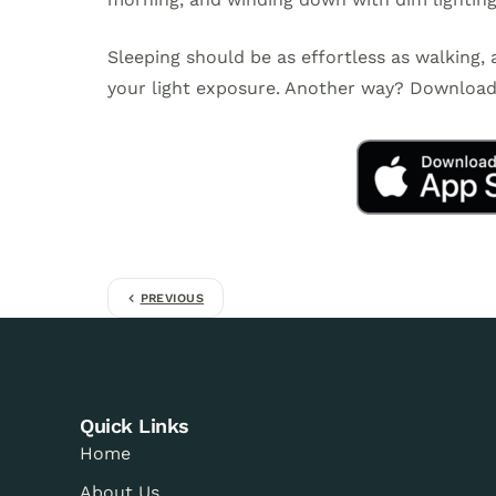
Sleeping should be as effortless as walking,
your light exposure. Another way? Download 
PREVIOUS
Quick Links
Home
About Us