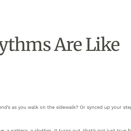
ythms Are Like
end’s as you walk on the sidewalk? Or synced up your ste
e, a pattern, a rhythm. It turns out, that’s not just true f