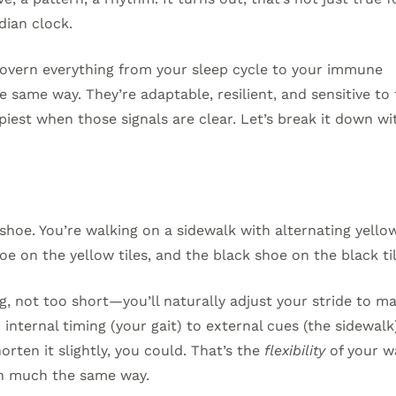
dian clock.
 govern everything from your sleep cycle to your immune
 same way. They’re adaptable, resilient, and sensitive to
piest when those signals are clear. Let’s break it down wi
 shoe. You’re walking on a sidewalk with alternating yello
oe on the yellow tiles, and the black shoe on the black til
ng, not too short—you’ll naturally adjust your stride to m
internal timing (your gait) to external cues (the sidewalk)
orten it slightly, you could. That’s the
flexibility
of your w
 in much the same way.