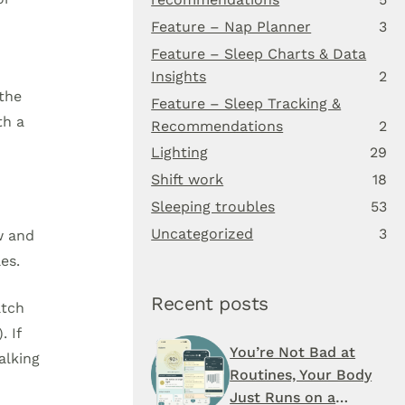
Feature – Nap Planner
3
Feature – Sleep Charts & Data
Insights
2
 the
Feature – Sleep Tracking &
th a
Recommendations
2
Lighting
29
Shift work
18
Sleeping troubles
53
Uncategorized
3
w and
es.
Recent posts
atch
. If
You’re Not Bad at
alking
Routines, Your Body
Just Runs on a