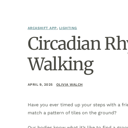
ARCASHIFT APP
,
LIGHTING
Circadian Rh
Walking
APRIL 9, 2025
OLIVIA WALCH
Have you ever timed up your steps with a fri
match a pattern of tiles on the ground?
Our bodies know what it’s like to find a groov