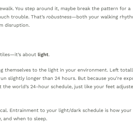
alk. You step around it, maybe break the pattern for a
much trouble. That’s
robustness
—both your walking rhyt
m disruption.
 tiles—it’s about
light
.
g themselves to the light in your environment. Left total
run slightly longer than 24 hours. But because you’re ex
t the world’s 24-hour schedule, just like your feet adjust
tical. Entrainment to your light/dark schedule is how your
, and when to sleep.