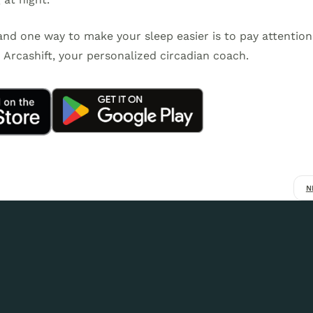
 and one way to make your sleep easier is to pay attention
Arcashift, your personalized circadian coach.
N