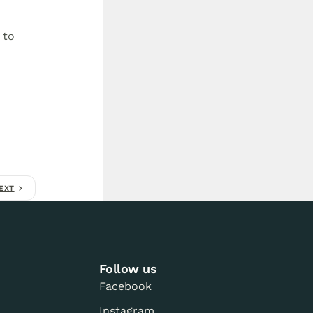
 to
EXT
Follow us
Facebook
Instagram