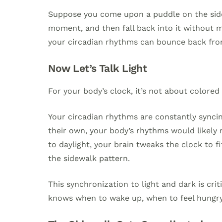
Suppose you come upon a puddle on the sidew
moment, and then fall back into it without 
your circadian rhythms can bounce back fro
Now Let’s Talk Light
For your body’s clock, it’s not about colored
Your circadian rhythms are constantly syncin
their own, your body’s rhythms would likely 
to daylight, your brain tweaks the clock to fi
the sidewalk pattern.
This synchronization to light and dark is cri
knows when to wake up, when to feel hungry