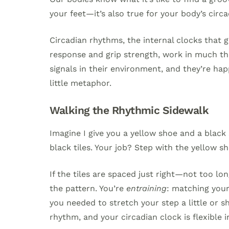
your feet—it’s also true for your body’s circa
Circadian rhythms, the internal clocks that
response and grip strength, work in much the
signals in their environment, and they’re hap
little metaphor.
Walking the Rhythmic Sidewalk
Imagine I give you a yellow shoe and a black
black tiles. Your job? Step with the yellow sh
If the tiles are spaced just right—not too lo
the pattern. You’re
entraining
: matching your 
you needed to stretch your step a little or sh
rhythm, and your circadian clock is flexible