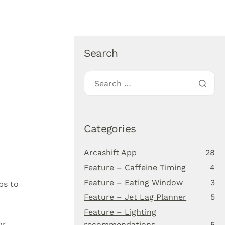
About Us
Blog
Download app
Search
Categories
Arcashift App
28
Feature – Caffeine Timing
4
Feature – Eating Window
3
ps to
Feature – Jet Lag Planner
5
Feature – Lighting
or
recommendations
5