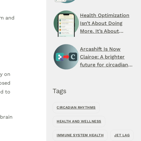
Schedule You’ve
Never Seen
Health Optimization
hm and
Isn’t About Doing
More. It’s About
When You Do It.
Arcashift Is Now
Clairoe: A brighter
future for circadian
health
ly on
posed
Tags
ed to
CIRCADIAN RHYTHMS
 brain
HEALTH AND WELLNESS
IMMUNE SYSTEM HEALTH
JET LAG