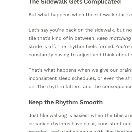
The Sidewalk Gets Complicated
But what happens when the sidewalk starts 
Let’s say you’re back on the sidewalk, but now
tile that’s kind of in between.
Keep matching y
stride is off. The rhythm feels forced. You’
constantly having to adjust and think about 
That’s what happens when we give our brai
inconsistent sleep schedules, or even the shif
on. The rhythm falters, and the consequence
Keep the Rhythm Smooth
Just like walking is easiest when the tiles 
circadian rhythms have clear, consistent cue
morning, and winding down with dim lighting 