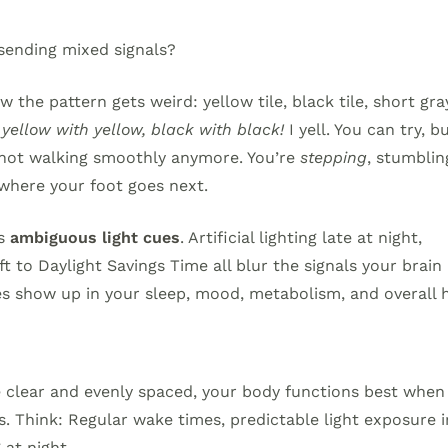
sending mixed signals?
 the pattern gets weird: yellow tile, black tile, short gra
ellow with yellow, black with black!
I yell. You can try, b
re not walking smoothly anymore. You’re
stepping
, stumblin
where your foot goes next.
ns
ambiguous light cues
. Artificial lighting late at night,
t to Daylight Savings Time all blur the signals your brain 
s show up in your sleep, mood, metabolism, and overall h
are clear and evenly spaced, your body functions best when
s. Think: Regular wake times, predictable light exposure i
at night.