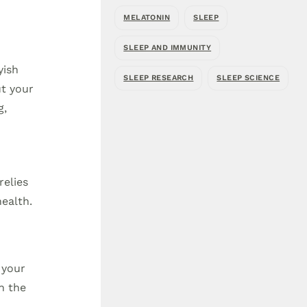
MELATONIN
SLEEP
SLEEP AND IMMUNITY
yish
SLEEP RESEARCH
SLEEP SCIENCE
ut your
g,
relies
ealth.
 your
n the