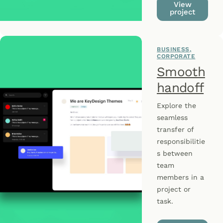
View
project
BUSINESS
CORPORATE
Smooth
handoff
Explore the
seamless
transfer of
responsibilitie
s between
team
members in a
project or
task.