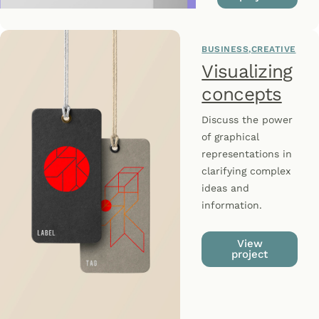
BUSINESS
CREATIVE
Visualizing
concepts
Discuss the power
of graphical
representations in
clarifying complex
ideas and
information.
View
project