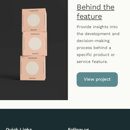
Behind the
feature
Provide insights into
the development and
decision-making
process behind a
specific product or
service feature.
View project
Quick Links
Follow us