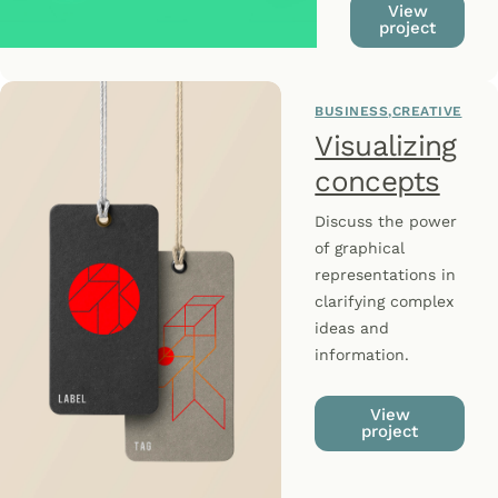
View
project
BUSINESS
CREATIVE
Visualizing
concepts
Discuss the power
of graphical
representations in
clarifying complex
ideas and
information.
View
project