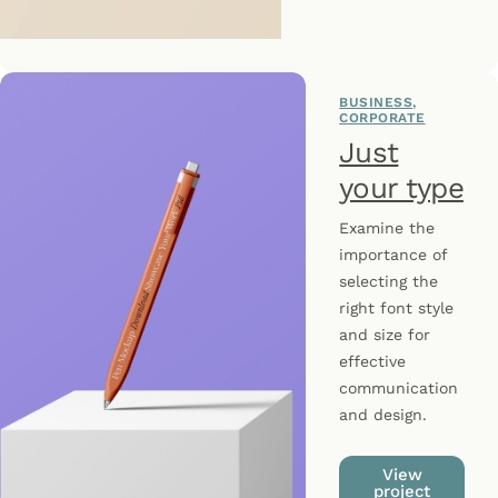
BUSINESS
CORPORATE
Just
your type
Examine the
importance of
selecting the
right font style
and size for
effective
communication
and design.
View
project