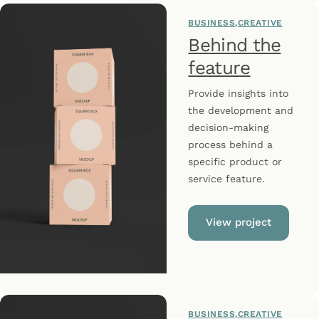
BUSINESS
CREATIVE
Behind the
feature
Provide insights into
the development and
decision-making
process behind a
specific product or
service feature.
View project
BUSINESS
CREATIVE