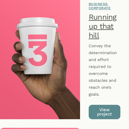
BUSINESS
CORPORATE
Running
up that
hill
Convey the
determination
and effort
required to
overcome
obstacles and
reach one’s
goals.
View
project