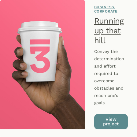
BUSINESS
CORPORATE
Running
up that
hill
Convey the
determination
and effort
required to
overcome
obstacles and
reach one’s
goals.
View
project