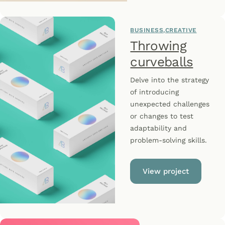
BUSINESS
CREATIVE
Throwing
curveballs
Delve into the strategy
of introducing
unexpected challenges
or changes to test
adaptability and
problem-solving skills.
View project