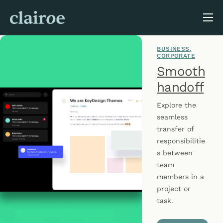
About Us
BUSINESS
Blog
CORPORATE
Smooth
handoff
Explore the
seamless
transfer of
responsibilitie
s between
team
members in a
project or
task.