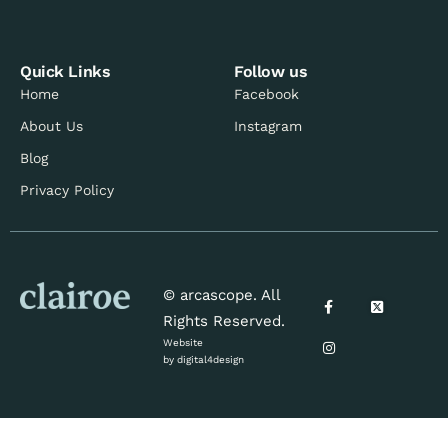
Quick Links
Follow us
Home
Facebook
About Us
Instagram
Blog
Privacy Policy
© arcascope. All
Rights Reserved.
Website
by
digital4design